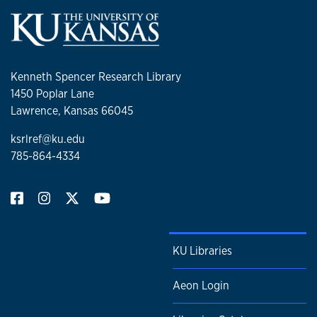
Kenneth Spencer Research Library
1450 Poplar Lane
Lawrence, Kansas 66045
ksrlref@ku.edu
785-864-4334
KU Libraries
Aeon Login