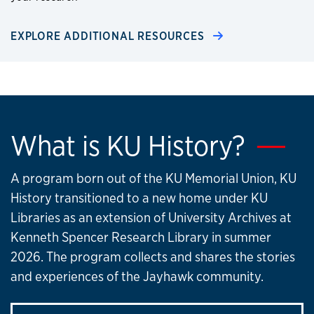
EXPLORE ADDITIONAL RESOURCES
What is KU History?
A program born out of the KU Memorial Union, KU
History transitioned to a new home under KU
Libraries as an extension of University Archives at
Kenneth Spencer Research Library in summer
2026. The program collects and shares the stories
and experiences of the Jayhawk community.