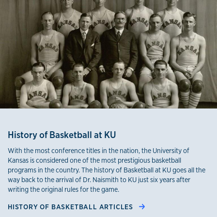
History of Basketball at KU
With the most conference titles in the nation, the University of
Kansas is considered one of the most prestigious basketball
programs in the country. The history of Basketball at KU goes all the
way back to the arrival of Dr. Naismith to KU just six years after
writing the original rules for the game.
HISTORY OF BASKETBALL ARTICLES