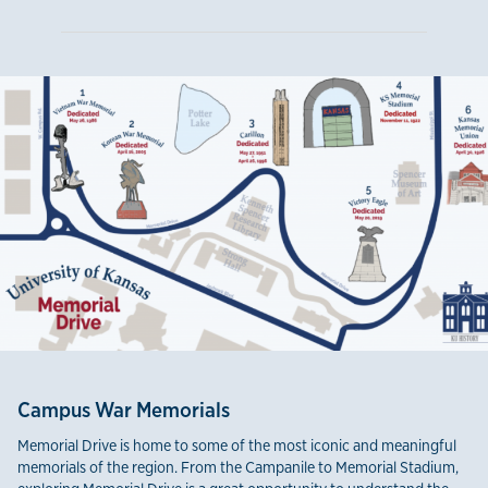
Campus War Memorials
Memorial Drive is home to some of the most iconic and meaningful
memorials of the region. From the Campanile to Memorial Stadium,