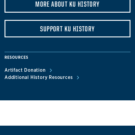
MORE ABOUT KU HISTORY
SUPPORT KU HISTORY
RESOURCES
Artifact Donation
Additional History Resources