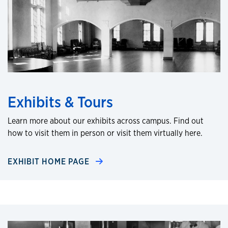
Exhibits & Tours
Learn more about our exhibits across campus. Find out
how to visit them in person or visit them virtually here.
EXHIBIT HOME PAGE