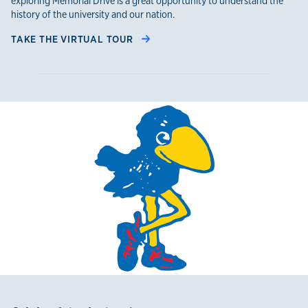
exploring Memorial Drive is a great opportunity to understand the
history of the university and our nation.
TAKE THE VIRTUAL TOUR