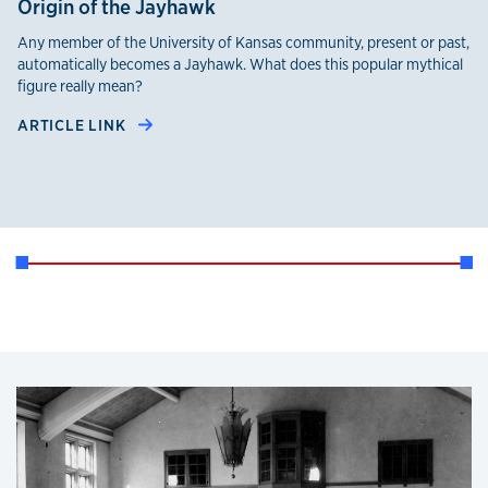
Origin of the Jayhawk
Any member of the University of Kansas community, present or past,
automatically becomes a Jayhawk. What does this popular mythical
figure really mean?
ARTICLE LINK