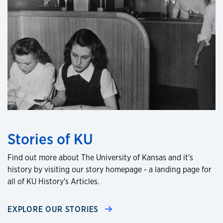
Stories of KU
Find out more about The University of Kansas and it's
history by visiting our story homepage - a landing page for
all of KU History's Articles.
EXPLORE OUR STORIES