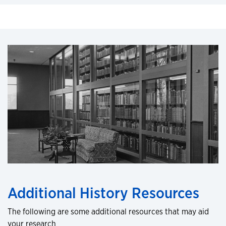
Additional History Resources
The following are some additional resources that may aid
your research