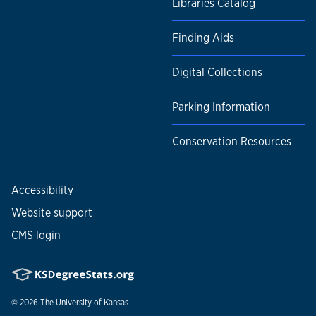
Libraries Catalog
Finding Aids
Digital Collections
Parking Information
Conservation Resources
Accessibility
Website support
CMS login
© 2026
The University of Kansas