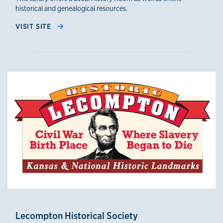
historical and genealogical resources.
VISIT SITE
Lecompton Historical Society