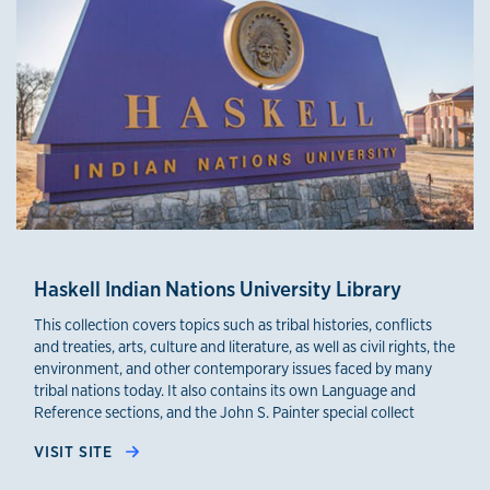
Haskell Indian Nations University Library
This collection covers topics such as tribal histories, conflicts
and treaties, arts, culture and literature, as well as civil rights, the
environment, and other contemporary issues faced by many
tribal nations today. It also contains its own Language and
Reference sections, and the John S. Painter special collect
VISIT SITE