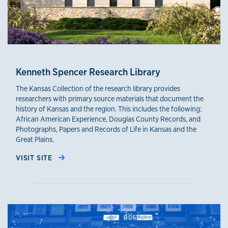
Kenneth Spencer Research Library
The Kansas Collection of the research library provides
researchers with primary source materials that document the
history of Kansas and the region. This includes the following:
African American Experience, Douglas County Records, and
Photographs, Papers and Records of Life in Kansas and the
Great Plains.
VISIT SITE