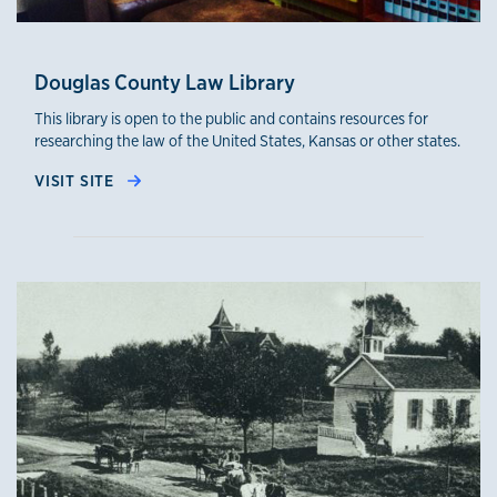
Douglas County Law Library
This library is open to the public and contains resources for
researching the law of the United States, Kansas or other states.
VISIT SITE