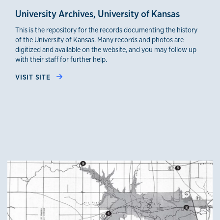
University Archives, University of Kansas
This is the repository for the records documenting the history
of the University of Kansas. Many records and photos are
digitized and available on the website, and you may follow up
with their staff for further help.
VISIT SITE
credible sources 4