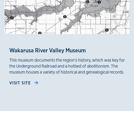
Wakarusa River Valley Museum
This museum documents the region's history, which was key for
the Underground Railroad and a hotbed of abolitionism. The
museum houses a variety of historical and genealogical records.
VISIT SITE