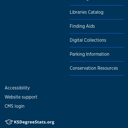
Libraries Catalog
Finding Aids
Digital Collections
Parking Information
Conservation Resources
Accessibility
Website support
CMS login