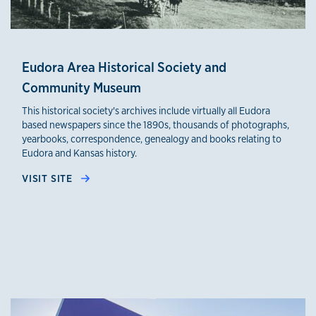
Eudora Area Historical Society and
Community Museum
This historical society's archives include virtually all Eudora
based newspapers since the 1890s, thousands of photographs,
yearbooks, correspondence, genealogy and books relating to
Eudora and Kansas history.
VISIT SITE
credible sources 2