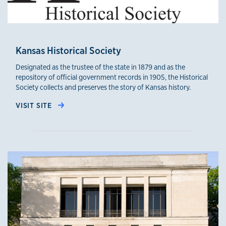
Kansas Historical Society
Designated as the trustee of the state in 1879 and as the
repository of official government records in 1905, the Historical
Society collects and preserves the story of Kansas history.
VISIT SITE