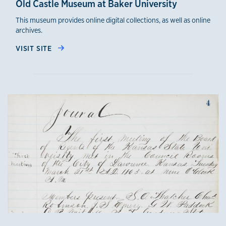
Old Castle Museum at Baker University
This museum provides online digital collections, as well as online
archives.
VISIT SITE