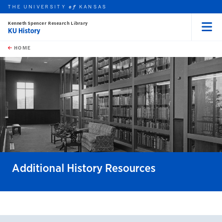
THE UNIVERSITY
KANSAS
of
Kenneth Spencer Research Library
KU History
Menu
rch this unit
Skip to main content
t search
HOME
Additional History Resources