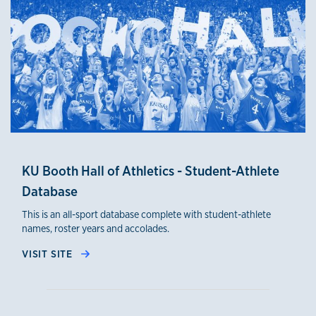
KU Booth Hall of Athletics - Student-Athlete
Database
This is an all-sport database complete with student-athlete
names, roster years and accolades.
VISIT SITE