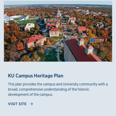
KU Campus Heritage Plan
This plan provides the campus and University community with a
broad, comprehensive understanding of the historic
development of the campus.
VISIT SITE