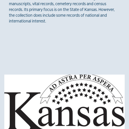
manuscripts, vital records, cemetery records and census
records. Its primary focus is on the State of Kansas. However,
the collection does include some records of national and
international interest.
Other credible sources