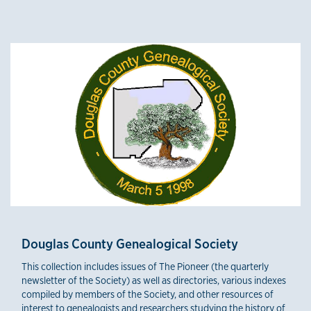
Credible Sources
Douglas County Genealogical Society
This collection includes issues of The Pioneer (the quarterly
newsletter of the Society) as well as directories, various indexes
compiled by members of the Society, and other resources of
interest to genealogists and researchers studying the history of