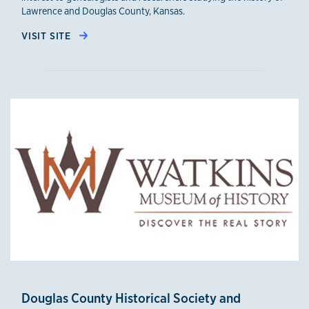
Lawrence and Douglas County, Kansas.
VISIT SITE
Douglas County Historical Society and