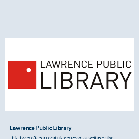
credible sources 3
Lawrence Public Library
This library offers a Local History Room as well as online