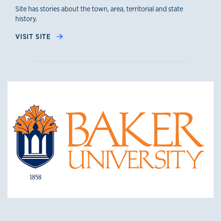
Site has stories about the town, area, territorial and state
history.
VISIT SITE