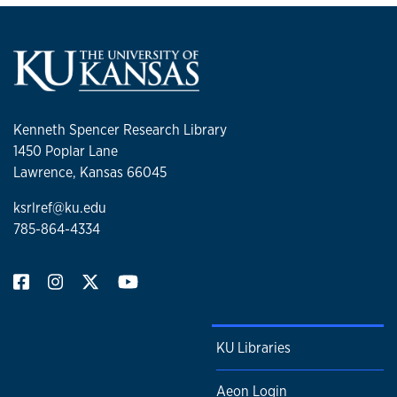
Kenneth Spencer Research Library
1450 Poplar Lane
Lawrence, Kansas 66045
ksrlref@ku.edu
785-864-4334
KU Libraries
Aeon Login