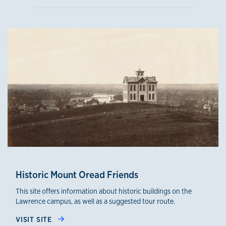
Historic Mount Oread Friends
This site offers information about historic buildings on the
Lawrence campus, as well as a suggested tour route.
VISIT SITE