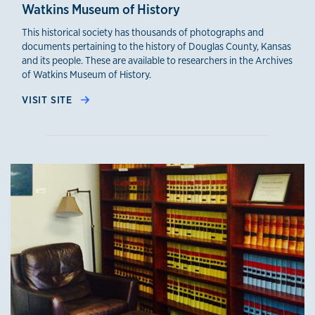
Watkins Museum of History
This historical society has thousands of photographs and
documents pertaining to the history of Douglas County, Kansas
and its people. These are available to researchers in the Archives
of Watkins Museum of History.
VISIT SITE