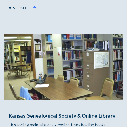
VISIT SITE
Kansas Genealogical Society & Online Library
This society maintains an extensive library holding books,