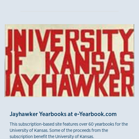
Jayhawker Yearbooks at e-Yearbook.com
This subscription-based site features over 60 yearbooks for the
University of Kansas. Some of the proceeds from the
subscription benefit the University of Kansas.